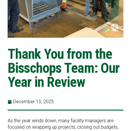
Thank You from the
Bisschops Team: Our
Year in Review
December 15, 2025
As the year winds down, many facility managers are
focused on wrapping up projects, closing out budgets,