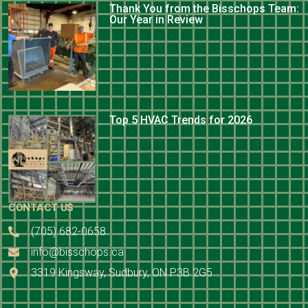
Thank You from the Bisschops Team:
Our Year in Review
Top 5 HVAC Trends for 2026
CONTACT US
(705) 682-0658
info@bisschops.ca
3319 Kingsway, Sudbury, ON P3B 2G5