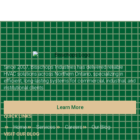
Since 2007, Bisschops Industries has delivered reliable
HVAC solutions across Northern Ontario, specializing in
efficient, long-lasting systems for commercial, industrial, and
institutional clients.
Learn More
QUICK LINKS
Home
Services
Careers
Our Blog
VISIT OUR BLOG