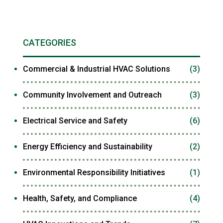
CATEGORIES
Commercial & Industrial HVAC Solutions
(3)
Community Involvement and Outreach
(3)
Electrical Service and Safety
(6)
Energy Efficiency and Sustainability
(2)
Environmental Responsibility Initiatives
(1)
Health, Safety, and Compliance
(4)