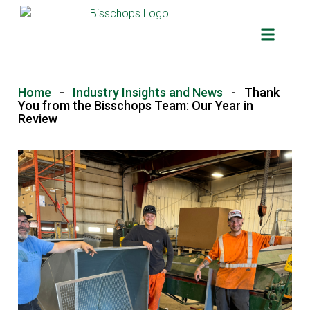
Home
-
Industry Insights and News
-
Thank
You from the Bisschops Team: Our Year in
Review