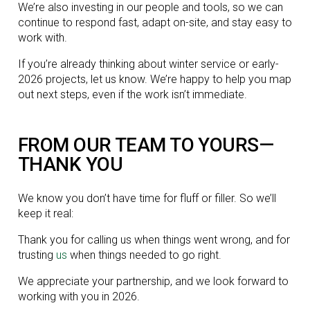
We’re also investing in our people and tools, so we can
continue to respond fast, adapt on-site, and stay easy to
work with.
If you’re already thinking about winter service or early-
2026 projects, let us know. We’re happy to help you map
out next steps, even if the work isn’t immediate.
FROM OUR TEAM TO YOURS—
THANK YOU
We know you don’t have time for fluff or filler. So we’ll
keep it real:
Thank you for calling us when things went wrong, and for
trusting
us
when things needed to go right.
We appreciate your partnership, and we look forward to
working with you in 2026.