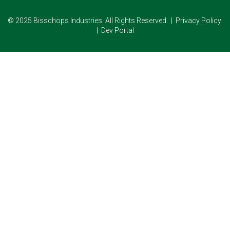
© 2025 Bisschops Industries. All Rights Reserved. |
Privacy Policy
|
Dev Portal