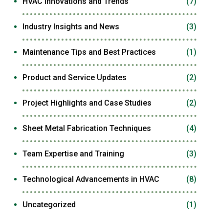
HVAC Innovations and Trends
(7)
Industry Insights and News
(3)
Maintenance Tips and Best Practices
(1)
Product and Service Updates
(2)
Project Highlights and Case Studies
(2)
Sheet Metal Fabrication Techniques
(4)
Team Expertise and Training
(3)
Technological Advancements in HVAC
(8)
Uncategorized
(1)