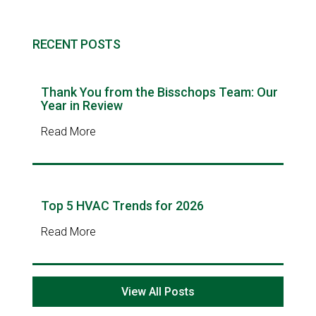
RECENT POSTS
Thank You from the Bisschops Team: Our
Year in Review
Read More
Top 5 HVAC Trends for 2026
Read More
View All Posts