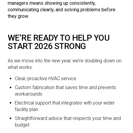
managers means showing up consistently,
communicating clearly, and solving problems before
they grow.
WE’RE READY TO HELP YOU
START 2026 STRONG
As we move into the new year, we’re doubling down on
what works:
Clear, proactive HVAC service
Custom fabrication that saves time and prevents
workarounds
Electrical support that integrates with your wider
facility plan
Straightforward advice that respects your time and
budget