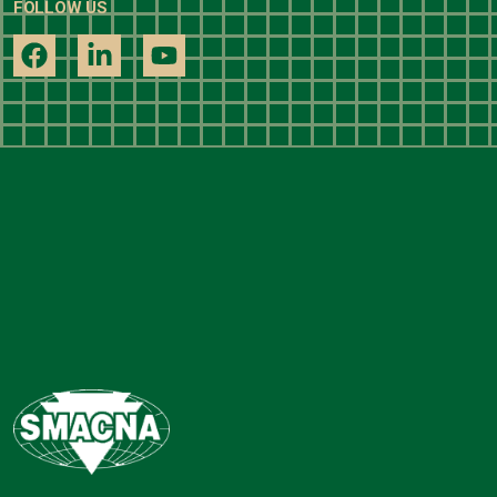
FOLLOW US