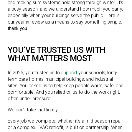
and making sure systems hold strong through winter. It’s
a busy season, and we understand how much you carry,
especially when your buildings serve the public. Here is
our year in review as a means to say something simple:
thank you
.
YOU’VE TRUSTED US WITH
WHAT MATTERS MOST
In 2025, you trusted us to
support
your schools, long-
term care homes, municipal buildings, and industrial
sites. You asked us to help keep people warm, safe, and
comfortable. And you relied on us to do the work right,
often under pressure.
We don’t take that lightly.
Every job we complete, whether it’s a mid-season repair
or a complex HVAC retrofit, is built on partnership. When