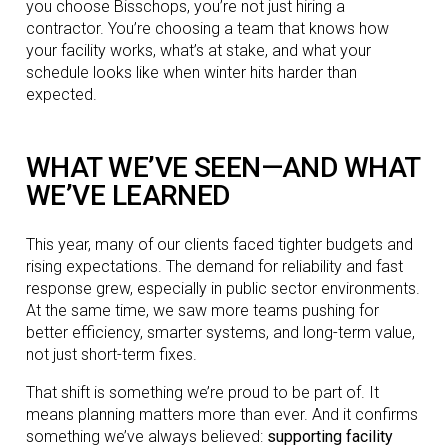
you choose Bisschops, you’re not just hiring a
contractor. You’re choosing a team that knows how
your facility works, what’s at stake, and what your
schedule looks like when winter hits harder than
expected.
WHAT WE’VE SEEN—AND WHAT
WE’VE LEARNED
This year, many of our clients faced tighter budgets and
rising expectations. The demand for reliability and fast
response grew, especially in public sector environments.
At the same time, we saw more teams pushing for
better efficiency, smarter systems, and long-term value,
not just short-term fixes.
That shift is something we’re proud to be part of. It
means planning matters more than ever. And it confirms
something we’ve always believed:
supporting facility