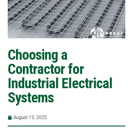
Choosing a
Contractor for
Industrial Electrical
Systems
August 15, 2025