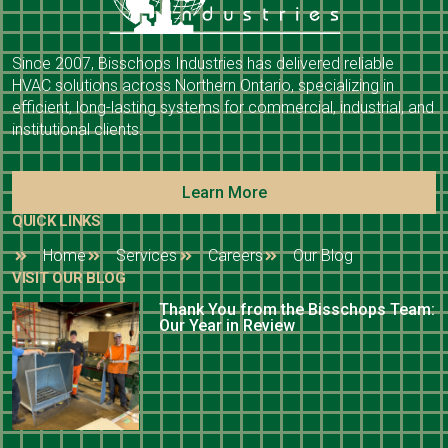
Since 2007, Bisschops Industries has delivered reliable
HVAC solutions across Northern Ontario, specializing in
efficient, long-lasting systems for commercial, industrial, and
institutional clients.
Learn More
QUICK LINKS
Home
Services
Careers
Our Blog
VISIT OUR BLOG
Thank You from the Bisschops Team:
Our Year in Review