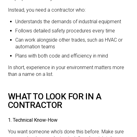
Instead, you need a contractor who:
Understands the demands of industrial equipment
Follows detailed safety procedures every time
Can work alongside other trades, such as HVAC or
automation teams
Plans with both code and efficiency in mind
In short, experience in your environment matters more
than a name on a list.
WHAT TO LOOK FOR IN A
CONTRACTOR
1. Technical Know-How
You want someone who’s done this before. Make sure