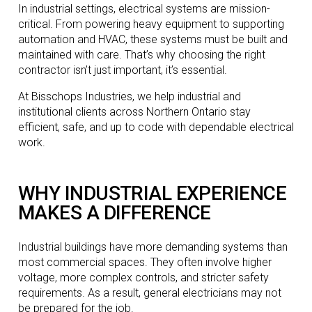
In industrial settings, electrical systems are mission-
critical. From powering heavy equipment to supporting
automation and HVAC, these systems must be built and
maintained with care. That’s why choosing the right
contractor isn’t just important, it’s essential.
At Bisschops Industries, we help industrial and
institutional clients across Northern Ontario stay
efficient, safe, and up to code with dependable electrical
work.
WHY INDUSTRIAL EXPERIENCE
MAKES A DIFFERENCE
Industrial buildings have more demanding systems than
most commercial spaces. They often involve higher
voltage, more complex controls, and stricter safety
requirements. As a result, general electricians may not
be prepared for the job.