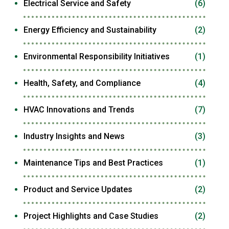
Electrical Service and Safety
(6)
Energy Efficiency and Sustainability
(2)
Environmental Responsibility Initiatives
(1)
Health, Safety, and Compliance
(4)
HVAC Innovations and Trends
(7)
Industry Insights and News
(3)
Maintenance Tips and Best Practices
(1)
Product and Service Updates
(2)
Project Highlights and Case Studies
(2)