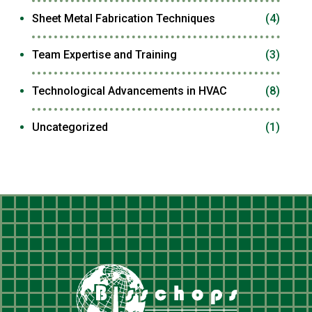
Sheet Metal Fabrication Techniques
(4)
Team Expertise and Training
(3)
Technological Advancements in HVAC
(8)
Uncategorized
(1)