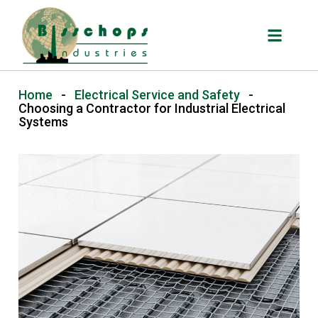
Home
-
Electrical Service and Safety
-
Choosing a Contractor for Industrial Electrical
Systems