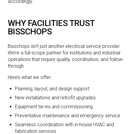
accordingly.
WHY FACILITIES TRUST
BISSCHOPS
Bisschops isn’t just another electrical service provider.
We’re a full-scope partner for institutions and industrial
operations that require quality, coordination, and follow-
through.
Here’s what we offer:
Planning, layout, and design support
New installations and retrofit upgrades
Equipment tie-ins and commissioning
Preventative maintenance and emergency service
Seamless coordination with in-house HVAC and
fabrication services