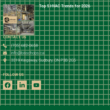
Top 5 HVAC Trends for 2026
CONTACT US
(705) 682-0658
info@bisschops.ca
3319 Kingsway, Sudbury, ON P3B 2G5
FOLLOW US