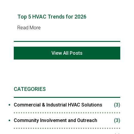
Top 5 HVAC Trends for 2026
Read More
View All Posts
CATEGORIES
Commercial & Industrial HVAC Solutions
(3)
Community Involvement and Outreach
(3)