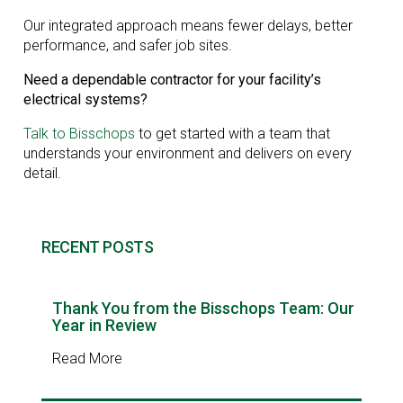
Our integrated approach means fewer delays, better
performance, and safer job sites.
Need a dependable contractor for your facility’s
electrical systems?
Talk to Bisschops
to get started with a team that
understands your environment and delivers on every
detail.
RECENT POSTS
Thank You from the Bisschops Team: Our
Year in Review
Read More