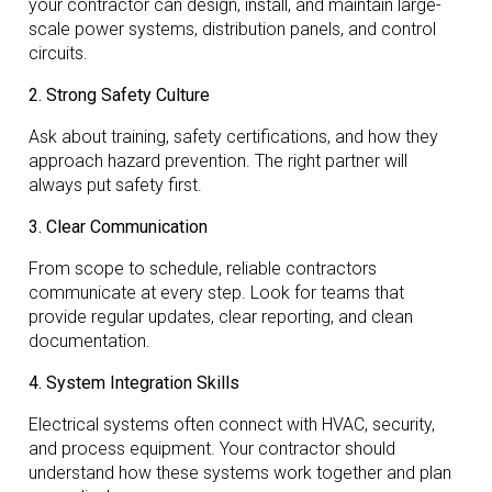
your contractor can design, install, and maintain large-
scale power systems, distribution panels, and control
circuits.
2. Strong Safety Culture
Ask about training, safety certifications, and how they
approach hazard prevention. The right partner will
always put safety first.
3. Clear Communication
From scope to schedule, reliable contractors
communicate at every step. Look for teams that
provide regular updates, clear reporting, and clean
documentation.
4. System Integration Skills
Electrical systems often connect with HVAC, security,
and process equipment. Your contractor should
understand how these systems work together and plan