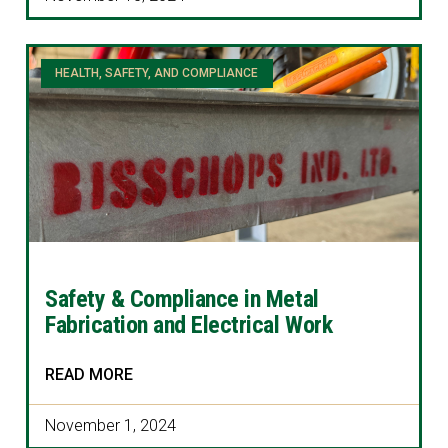
HEALTH, SAFETY, AND COMPLIANCE
Safety & Compliance in Metal
Fabrication and Electrical Work
READ MORE
November 1, 2024