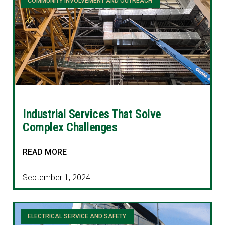
COMMUNITY INVOLVEMENT AND OUTREACH
Industrial Services That Solve
Complex Challenges
READ MORE
September 1, 2024
ELECTRICAL SERVICE AND SAFETY