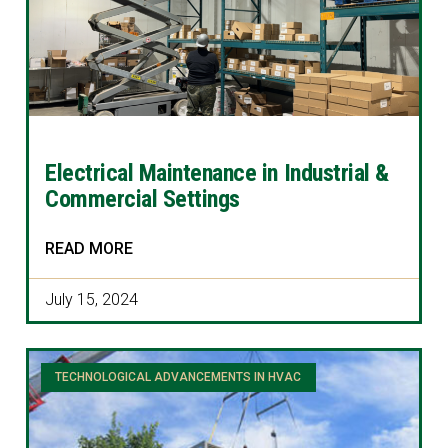
Electrical Maintenance in Industrial &
Commercial Settings
READ MORE
July 15, 2024
TECHNOLOGICAL ADVANCEMENTS IN HVAC