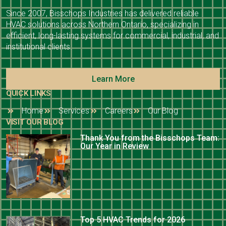
Since 2007, Bisschops Industries has delivered reliable
HVAC solutions across Northern Ontario, specializing in
efficient, long-lasting systems for commercial, industrial, and
institutional clients.
Learn More
QUICK LINKS
Home
Services
Careers
Our Blog
VISIT OUR BLOG
Thank You from the Bisschops Team:
Our Year in Review
Top 5 HVAC Trends for 2026