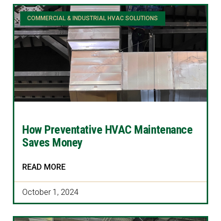
COMMERCIAL & INDUSTRIAL HVAC SOLUTIONS
How Preventative HVAC Maintenance
Saves Money
READ MORE
October 1, 2024