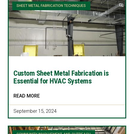
SHEET METAL FABRICATION TECHNIQUES
Custom Sheet Metal Fabrication is
Essential for HVAC Systems
READ MORE
September 15, 2024