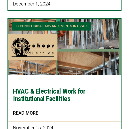
December 1, 2024
TECHNOLOGICAL ADVANCEMENTS IN HVAC
HVAC & Electrical Work for
Institutional Facilities
READ MORE
November 15, 2024