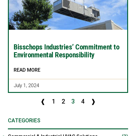
Bisschops Industries’ Commitment to
Environmental Responsibility
READ MORE
July 1, 2024
❰
1
2
3
4
❱
CATEGORIES