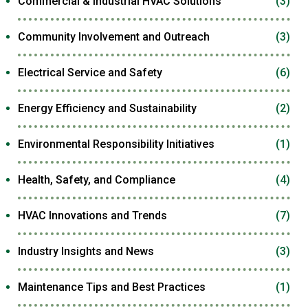
Commercial & Industrial HVAC Solutions
(3)
Community Involvement and Outreach
(3)
Electrical Service and Safety
(6)
Energy Efficiency and Sustainability
(2)
Environmental Responsibility Initiatives
(1)
Health, Safety, and Compliance
(4)
HVAC Innovations and Trends
(7)
Industry Insights and News
(3)
Maintenance Tips and Best Practices
(1)