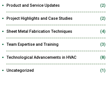
Product and Service Updates
(2)
Project Highlights and Case Studies
(2)
Sheet Metal Fabrication Techniques
(4)
Team Expertise and Training
(3)
Technological Advancements in HVAC
(8)
Uncategorized
(1)