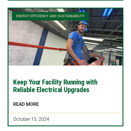
ENERGY EFFICIENCY AND SUSTAINABILITY
Keep Your Facility Running with
Reliable Electrical Upgrades
READ MORE
October 15, 2024