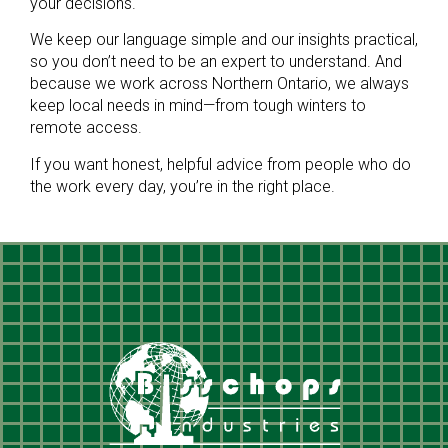
your decisions.
We keep our language simple and our insights practical,
so you don’t need to be an expert to understand. And
because we work across Northern Ontario, we always
keep local needs in mind—from tough winters to
remote access.
If you want honest, helpful advice from people who do
the work every day, you’re in the right place.