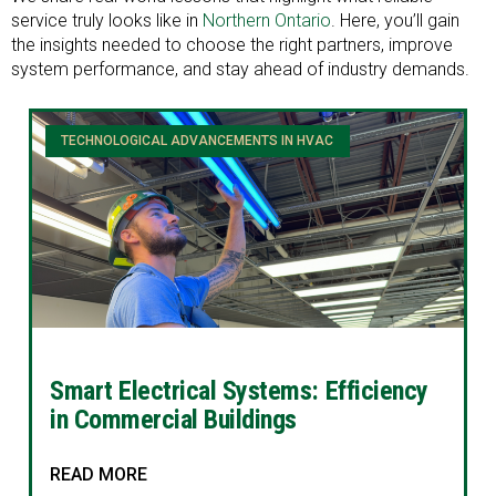
service truly looks like in
Northern Ontario
. Here, you’ll gain
the insights needed to choose the right partners, improve
system performance, and stay ahead of industry demands.
TECHNOLOGICAL ADVANCEMENTS IN HVAC
Smart Electrical Systems: Efficiency
in Commercial Buildings
READ MORE