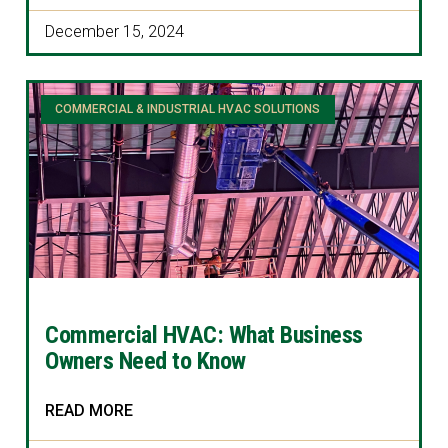
December 15, 2024
COMMERCIAL & INDUSTRIAL HVAC SOLUTIONS
Commercial HVAC: What Business
Owners Need to Know
READ MORE