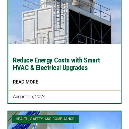
Reduce Energy Costs with Smart
HVAC & Electrical Upgrades
READ MORE
August 15, 2024
HEALTH, SAFETY, AND COMPLIANCE