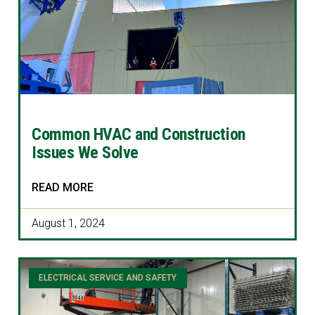
Common HVAC and Construction
Issues We Solve
READ MORE
August 1, 2024
ELECTRICAL SERVICE AND SAFETY