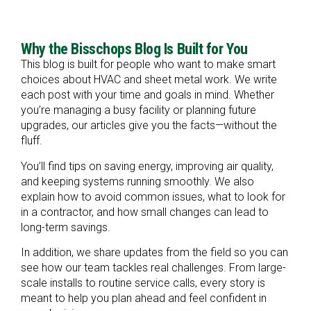
Why the Bisschops Blog Is Built for You
This blog is built for people who want to make smart
choices about HVAC and sheet metal work. We write
each post with your time and goals in mind. Whether
you’re managing a busy facility or planning future
upgrades, our articles give you the facts—without the
fluff.
You’ll find tips on saving energy, improving air quality,
and keeping systems running smoothly. We also
explain how to avoid common issues, what to look for
in a contractor, and how small changes can lead to
long-term savings.
In addition, we share updates from the field so you can
see how our team tackles real challenges. From large-
scale installs to routine service calls, every story is
meant to help you plan ahead and feel confident in