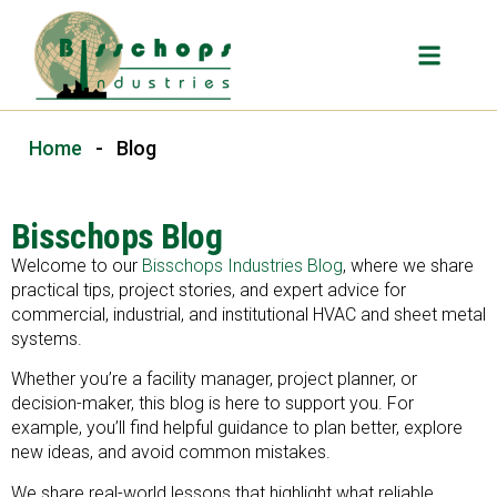
Home
-
Blog
Bisschops Blog
Welcome to our
Bisschops Industries Blog
, where we share
practical tips, project stories, and expert advice for
commercial, industrial, and institutional HVAC and sheet metal
systems.
Whether you’re a facility manager, project planner, or
decision-maker, this blog is here to support you. For
example, you’ll find helpful guidance to plan better, explore
new ideas, and avoid common mistakes.
We share real-world lessons that highlight what reliable