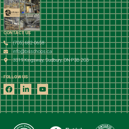
CONTACT US
(705) 682-0658
info@bisschops.ca
3319 Kingsway, Sudbury, ON P3B 2G5
FOLLOW US