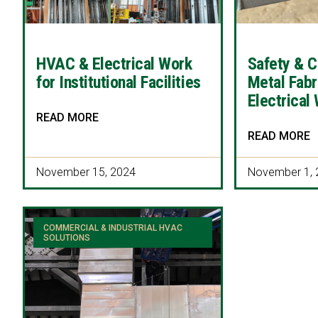
HVAC & Electrical Work
Safety & C
for Institutional Facilities
Metal Fabr
Electrical
READ MORE
READ MORE
November 15, 2024
November 1, 
COMMERCIAL & INDUSTRIAL HVAC
SOLUTIONS