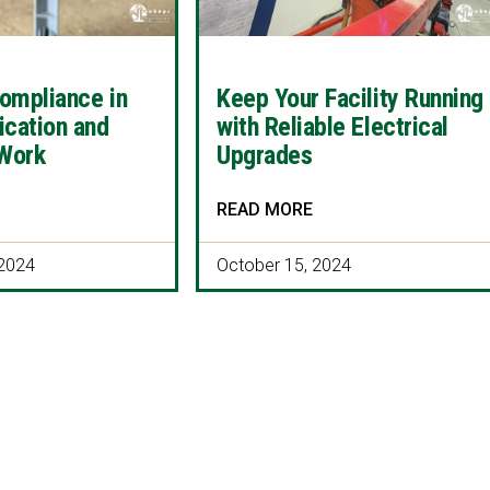
ompliance in
Keep Your Facility Running
ication and
with Reliable Electrical
 Work
Upgrades
READ MORE
2024
October 15, 2024