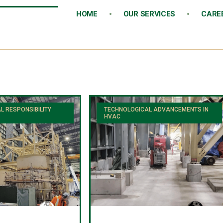
HOME
OUR SERVICES
CARE
L RESPONSIBILITY
TECHNOLOGICAL ADVANCEMENTS IN
HVAC