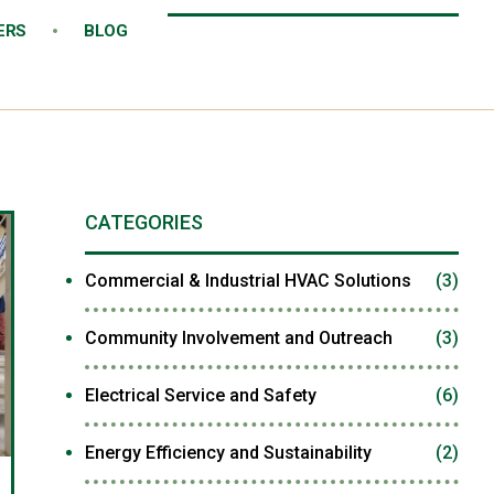
ERS
BLOG
CATEGORIES
Commercial & Industrial HVAC Solutions
(3)
Community Involvement and Outreach
(3)
Electrical Service and Safety
(6)
Energy Efficiency and Sustainability
(2)