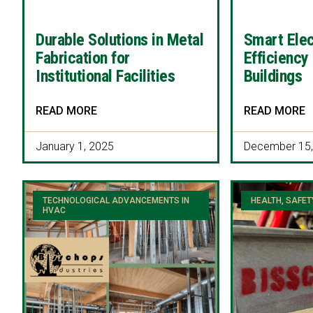
Durable Solutions in Metal
Smart Elec
Fabrication for
Efficiency
Institutional Facilities
Buildings
READ MORE
READ MORE
January 1, 2025
December 15,
TECHNOLOGICAL ADVANCEMENTS IN
HEALTH, SAFET
HVAC