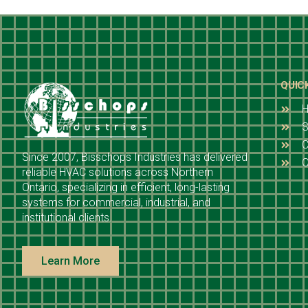
QUIC
S
C
Since 2007, Bisschops Industries has delivered
O
reliable HVAC solutions across Northern
Ontario, specializing in efficient, long-lasting
systems for commercial, industrial, and
institutional clients.
Learn More