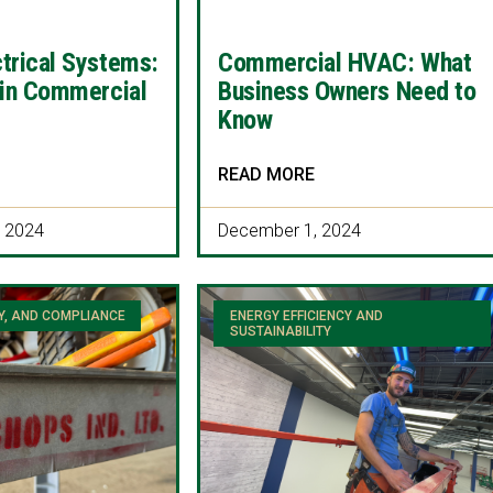
trical Systems:
Commercial HVAC: What
 in Commercial
Business Owners Need to
Know
READ MORE
 2024
December 1, 2024
Y, AND COMPLIANCE
ENERGY EFFICIENCY AND
SUSTAINABILITY