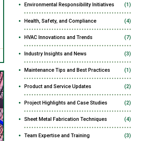
Environmental Responsibility Initiatives
(1)
Health, Safety, and Compliance
(4)
HVAC Innovations and Trends
(7)
Industry Insights and News
(3)
Maintenance Tips and Best Practices
(1)
Product and Service Updates
(2)
Project Highlights and Case Studies
(2)
Sheet Metal Fabrication Techniques
(4)
Team Expertise and Training
(3)