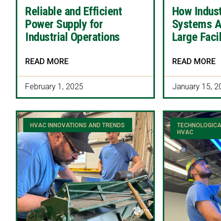
Reliable and Efficient
How Indus
Power Supply for
Systems A
Industrial Operations
Large Facil
READ MORE
READ MORE
February 1, 2025
January 15, 2
HVAC INNOVATIONS AND TRENDS
TECHNOLOGICA
HVAC