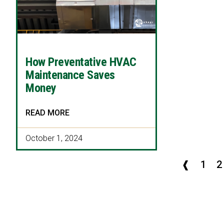
How Preventative HVAC
Maintenance Saves
Money
READ MORE
October 1, 2024
❰
1
2