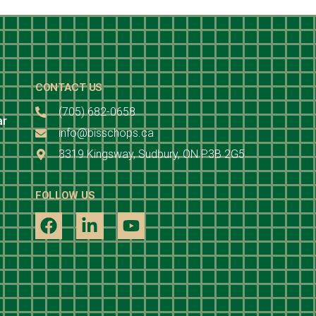
CONTACT US
(705) 682-0658
ar
info@bisschops.ca
3319 Kingsway, Sudbury, ON P3B 2G5
FOLLOW US