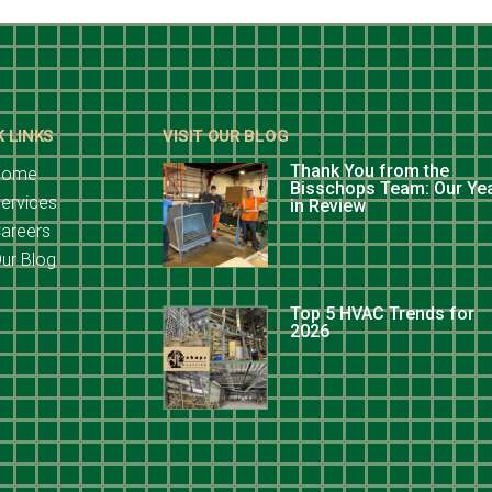
K LINKS
VISIT OUR BLOG
Thank You from the
Home
Bisschops Team: Our Ye
ervices
in Review
areers
ur Blog
Top 5 HVAC Trends for
2026