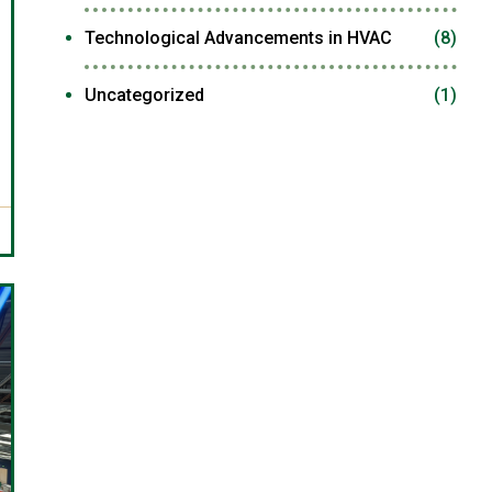
Technological Advancements in HVAC
(8)
Uncategorized
(1)