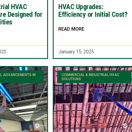
trial HVAC
HVAC Upgrades:
re Designed for
Efficiency or Initial Cost?
ities
READ MORE
025
January 15, 2025
L ADVANCEMENTS IN
COMMERCIAL & INDUSTRIAL HVAC
SOLUTIONS