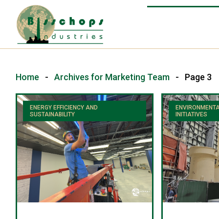
Home
-
Archives for Marketing Team
-
Page 3
ENERGY EFFICIENCY AND
ENVIRONMENTA
SUSTAINABILITY
INITIATIVES