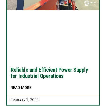
Reliable and Efficient Power Supply
for Industrial Operations
READ MORE
February 1, 2025