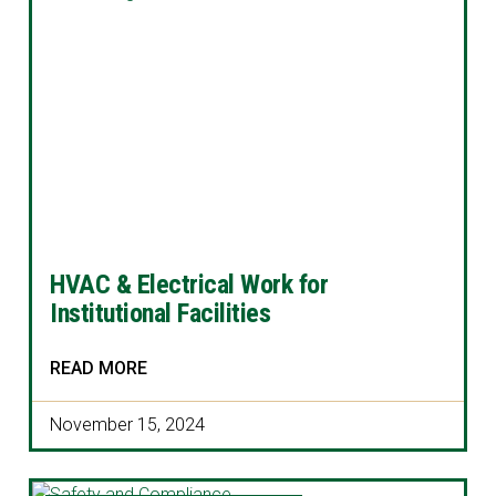
HVAC & Electrical Work for
Institutional Facilities
READ MORE
November 15, 2024