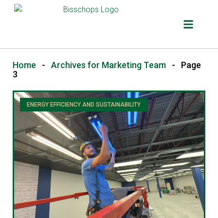
OUR SER
Home
-
Archives for Marketing Team
-
Page
3
ENERGY EFFICIENCY AND SUSTAINABILITY