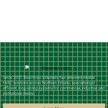
Since 2007, Bisschops Industries has delivered reliable
HVAC solutions across Northern Ontario, specializing in
efficient, long-lasting systems for commercial, industrial, and
institutional clients.