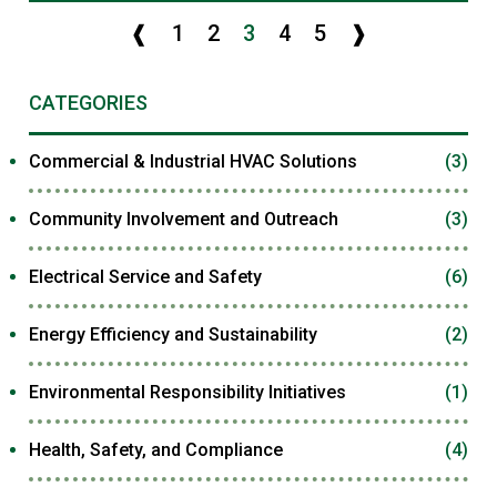
❰
1
2
3
4
5
❱
CATEGORIES
Commercial & Industrial HVAC Solutions
(3)
Community Involvement and Outreach
(3)
Electrical Service and Safety
(6)
Energy Efficiency and Sustainability
(2)
Environmental Responsibility Initiatives
(1)
Health, Safety, and Compliance
(4)