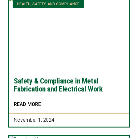
HEALTH, SAFETY, AND COMPLIANCE
Safety & Compliance in Metal
Fabrication and Electrical Work
READ MORE
November 1, 2024