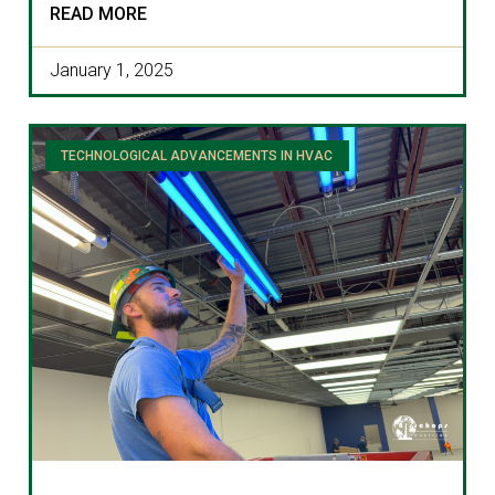
READ MORE
January 1, 2025
TECHNOLOGICAL ADVANCEMENTS IN HVAC