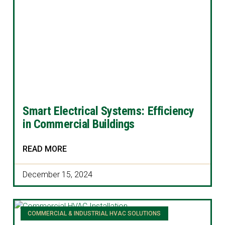
Smart Electrical Systems: Efficiency
in Commercial Buildings
READ MORE
December 15, 2024
COMMERCIAL & INDUSTRIAL HVAC SOLUTIONS