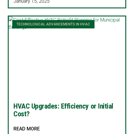
January 15, 2025
TECHNOLOGICAL ADVANCEMENTS IN HVAC
HVAC Upgrades: Efficiency or Initial
Cost?
READ MORE