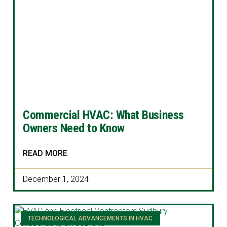
Commercial HVAC: What Business
Owners Need to Know
READ MORE
December 1, 2024
TECHNOLOGICAL ADVANCEMENTS IN HVAC