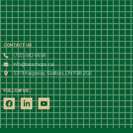
CONTACT US
(705) 682-0658
info@bisschops.ca
3319 Kingsway, Sudbury, ON P3B 2G5
FOLLOW US