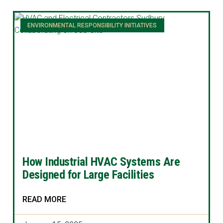
ENVIRONMENTAL RESPONSIBILITY INITIATIVES
How Industrial HVAC Systems Are
Designed for Large Facilities
READ MORE