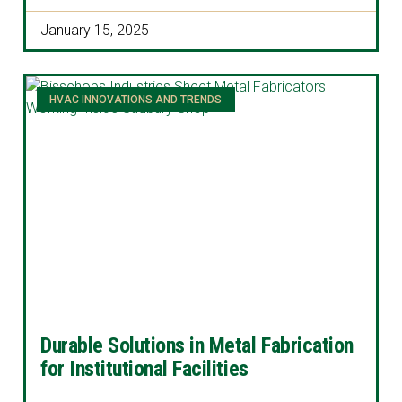
January 15, 2025
HVAC INNOVATIONS AND TRENDS
Durable Solutions in Metal Fabrication
for Institutional Facilities