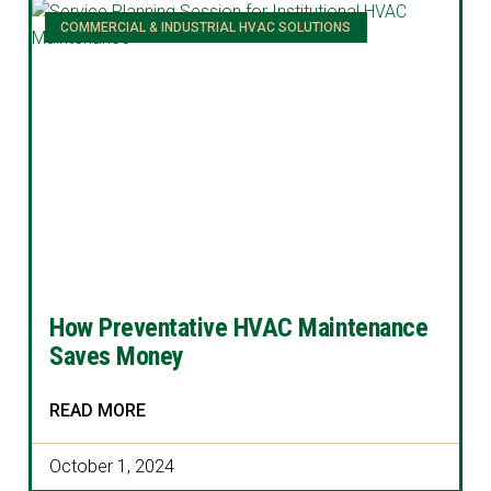
COMMERCIAL & INDUSTRIAL HVAC SOLUTIONS
How Preventative HVAC Maintenance
Saves Money
READ MORE
October 1, 2024