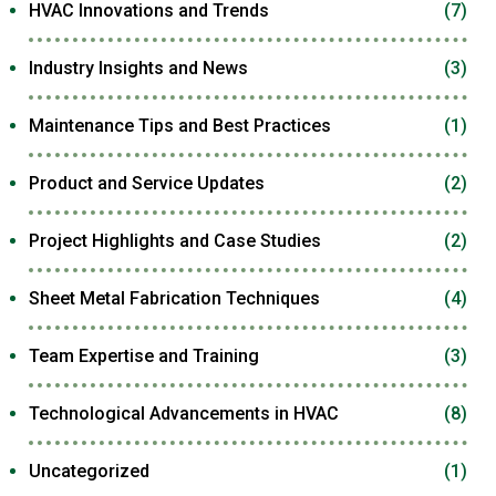
HVAC Innovations and Trends
(7)
Industry Insights and News
(3)
Maintenance Tips and Best Practices
(1)
Product and Service Updates
(2)
Project Highlights and Case Studies
(2)
Sheet Metal Fabrication Techniques
(4)
Team Expertise and Training
(3)
Technological Advancements in HVAC
(8)
Uncategorized
(1)