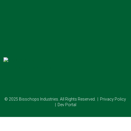
© 2025 Bisschops Industries. All Rights Reserved. |
Privacy Policy
|
Dev Portal