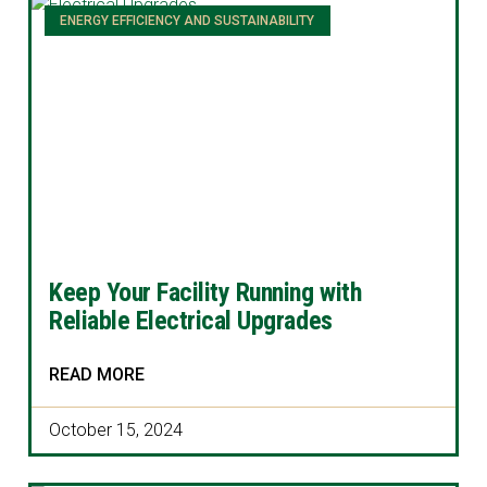
ENERGY EFFICIENCY AND SUSTAINABILITY
Keep Your Facility Running with
Reliable Electrical Upgrades
READ MORE
October 15, 2024