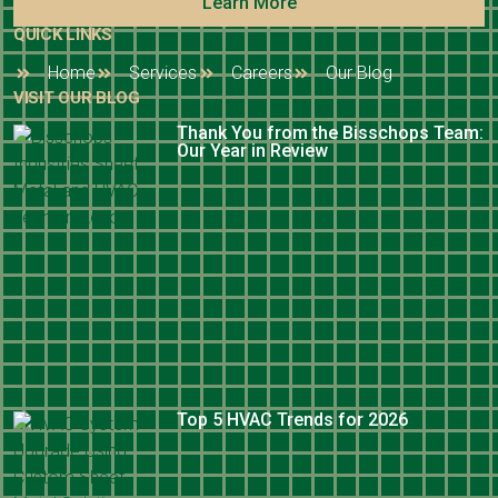
Learn More
QUICK LINKS
Home
Services
Careers
Our Blog
VISIT OUR BLOG
Thank You from the Bisschops Team:
Our Year in Review
Top 5 HVAC Trends for 2026