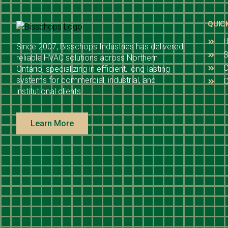
QUIC
Since 2007, Bisschops Industries has delivered
S
reliable HVAC solutions across Northern
C
Ontario, specializing in efficient, long-lasting
systems for commercial, industrial, and
O
institutional clients.
Learn More