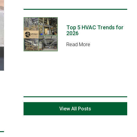
Top 5 HVAC Trends for
2026
Read More
View All Posts