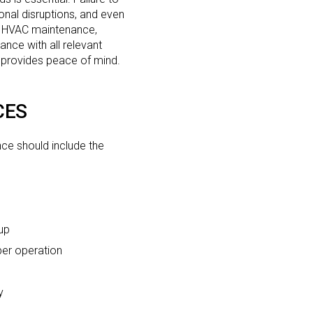
onal disruptions, and even
ar HVAC maintenance,
nce with all relevant
o provides peace of mind.
CES
ce should include the
up
per operation
y