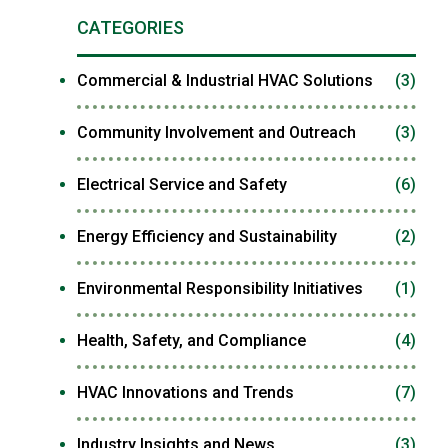
CATEGORIES
Commercial & Industrial HVAC Solutions
(3)
Community Involvement and Outreach
(3)
Electrical Service and Safety
(6)
Energy Efficiency and Sustainability
(2)
Environmental Responsibility Initiatives
(1)
Health, Safety, and Compliance
(4)
HVAC Innovations and Trends
(7)
Industry Insights and News
(3)