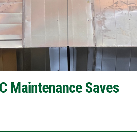
C Maintenance Saves