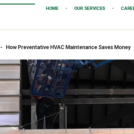
HOME
OUR SERVICES
CARE
-
How Preventative HVAC Maintenance Saves Money