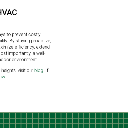
HVAC
ays to prevent costly
ity. By staying proactive,
imize efficiency, extend
st importantly, a well-
ndoor environment.
nsights, visit our
blog
. If
now
.