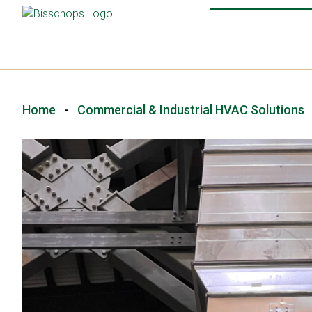
Home
-
Commercial & Industrial HVAC Solutions