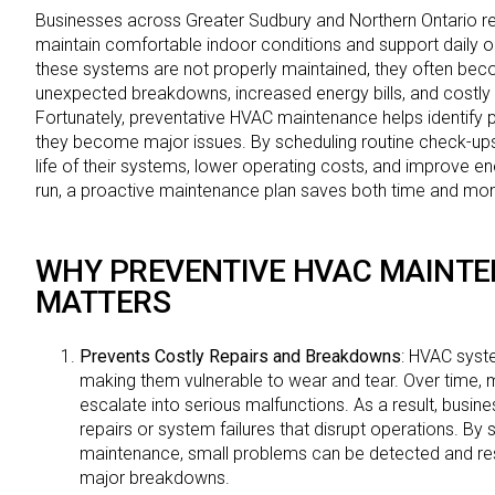
Businesses across Greater Sudbury and Northern Ontario r
maintain comfortable indoor conditions and support daily 
these systems are not properly maintained, they often becom
unexpected breakdowns, increased energy bills, and costly
Fortunately, preventative HVAC maintenance helps identify 
they become major issues. By scheduling routine check-ups
life of their systems, lower operating costs, and improve ene
run, a proactive maintenance plan saves both time and mo
WHY PREVENTIVE HVAC MAINT
MATTERS
Prevents Costly Repairs and Breakdowns
: HVAC syst
making them vulnerable to wear and tear. Over time, 
escalate into serious malfunctions. As a result, busi
repairs or system failures that disrupt operations. By 
maintenance, small problems can be detected and res
major breakdowns.