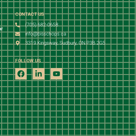
CONTACT US
(705) 682-0658
ar
info@bisschops.ca
3319 Kingsway, Sudbury, ON P3B 2G5
FOLLOW US