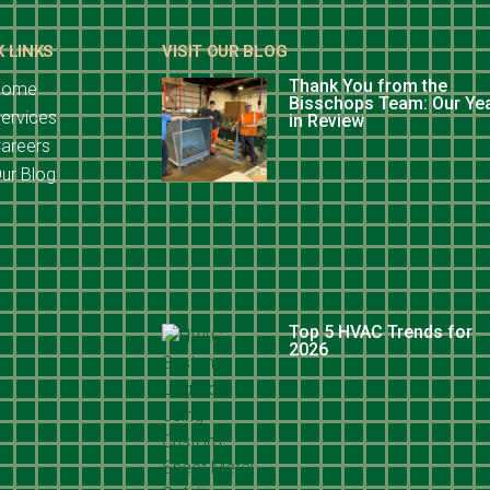
K LINKS
VISIT OUR BLOG
Thank You from the
Home
Bisschops Team: Our Ye
ervices
in Review
areers
ur Blog
Top 5 HVAC Trends for
2026