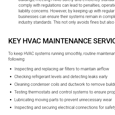
comply with regulations can lead to penalties, operati
liability concerns. However, by keeping up with regul
businesses can ensure their systems remain in complia
industry standards. This not only avoids fines but als
KEY HVAC MAINTENANCE SERVI
To keep HVAC systems running smoothly, routine maintenan
following:
Inspecting and replacing air filters to maintain airflow
Checking refrigerant levels and detecting leaks early
Cleaning condenser coils and ductwork to remove build
Testing thermostats and control systems to ensure pro
Lubricating moving parts to prevent unnecessary wear
Inspecting and securing electrical connections for safet