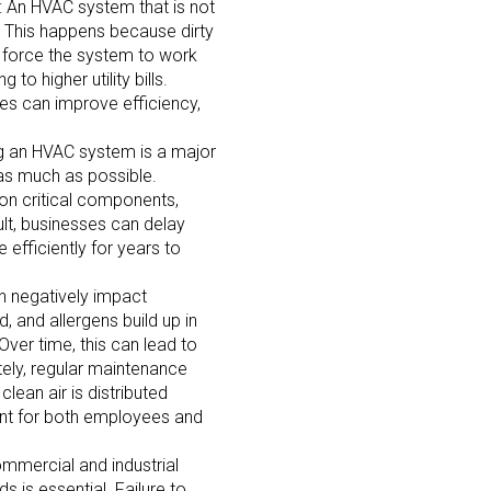
: An HVAC system that is not
. This happens because dirty
s force the system to work
to higher utility bills.
ses can improve efficiency,
ng an HVAC system is a major
 as much as possible.
on critical components,
ult, businesses can delay
efficiently for years to
an negatively impact
 and allergens build up in
Over time, this can lead to
tely, regular maintenance
 clean air is distributed
ment for both employees and
ommercial and industrial
 is essential. Failure to