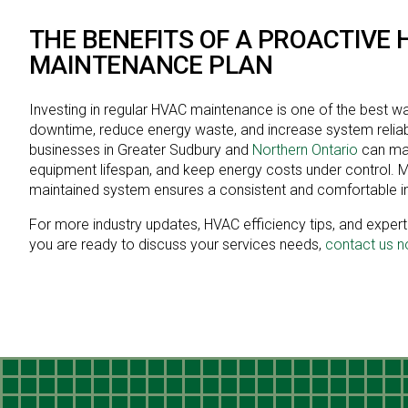
THE BENEFITS OF A PROACTIVE 
MAINTENANCE PLAN
Investing in regular HVAC maintenance is one of the best w
downtime, reduce energy waste, and increase system reliabil
businesses in Greater Sudbury and
Northern Ontario
can max
equipment lifespan, and keep energy costs under control. Mo
maintained system ensures a consistent and comfortable i
For more industry updates, HVAC efficiency tips, and expert i
you are ready to discuss your services needs,
contact us 