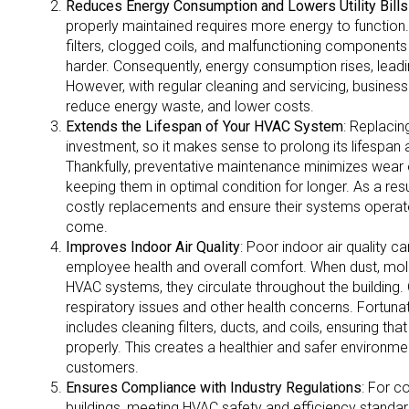
Reduces Energy Consumption and Lowers Utility Bills
properly maintained requires more energy to function
filters, clogged coils, and malfunctioning component
harder. Consequently, energy consumption rises, leading 
However, with regular cleaning and servicing, busines
reduce energy waste, and lower costs.
Extends the Lifespan of Your HVAC System
: Replaci
investment, so it makes sense to prolong its lifespan
Thankfully, preventative maintenance minimizes wear 
keeping them in optimal condition for longer. As a res
costly replacements and ensure their systems operate 
come.
Improves Indoor Air Quality
: Poor indoor air quality c
employee health and overall comfort. When dust, mold,
HVAC systems, they circulate throughout the building. 
respiratory issues and other health concerns. Fortuna
includes cleaning filters, ducts, and coils, ensuring that
properly. This creates a healthier and safer environ
customers.
Ensures Compliance with Industry Regulations
: For c
buildings, meeting HVAC safety and efficiency standards