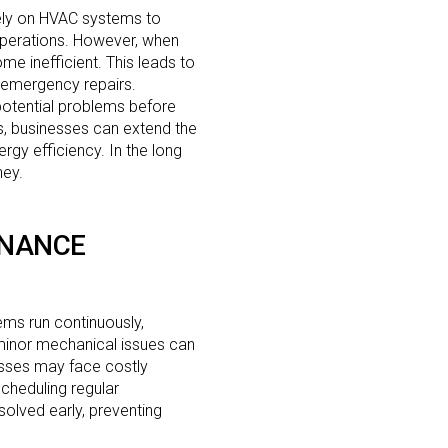
ely on HVAC systems to
operations. However, when
e inefficient. This leads to
 emergency repairs.
potential problems before
, businesses can extend the
rgy efficiency. In the long
ney.
ENANCE
ems run continuously,
minor mechanical issues can
nesses may face costly
scheduling regular
olved early, preventing