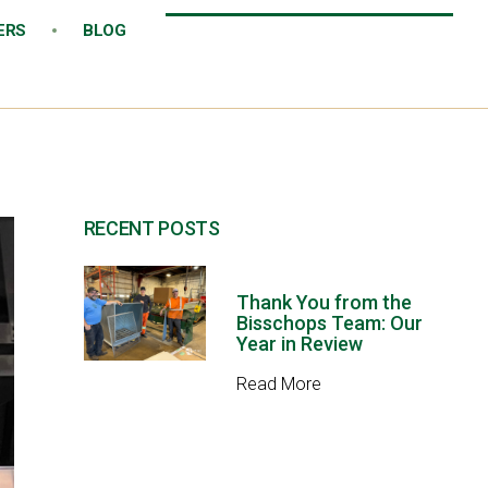
ERS
BLOG
RECENT POSTS
Thank You from the
Bisschops Team: Our
Year in Review
Read More