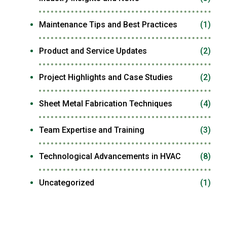
Maintenance Tips and Best Practices
(1)
Product and Service Updates
(2)
Project Highlights and Case Studies
(2)
Sheet Metal Fabrication Techniques
(4)
Team Expertise and Training
(3)
Technological Advancements in HVAC
(8)
Uncategorized
(1)