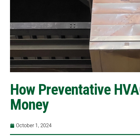
How Preventative HVA
Money
October 1, 2024