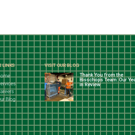
K LINKS
VISIT OUR BLOG
Thank You from the
Home
Bisschops Team: Our Ye
ervices
in Review
areers
ur Blog