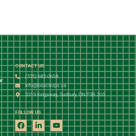
CONTACT US
(705) 682-0658
ar
info@bisschops.ca
3319 Kingsway, Sudbury, ON P3B 2G5
FOLLOW US