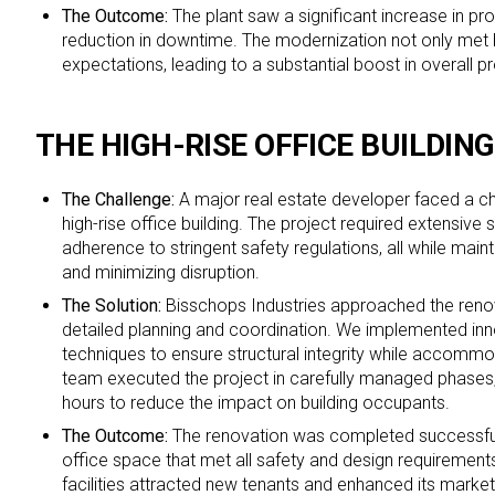
The Outcome:
The plant saw a significant increase in pr
reduction in downtime. The modernization not only met 
expectations, leading to a substantial boost in overall pr
THE HIGH-RISE OFFICE BUILDIN
The Challenge:
A major real estate developer faced a ch
high-rise office building. The project required extensive 
adherence to stringent safety regulations, all while mai
and minimizing disruption.
The Solution:
Bisschops Industries approached the renov
detailed planning and coordination. We implemented inn
techniques to ensure structural integrity while accommo
team executed the project in carefully managed phases,
hours to reduce the impact on building occupants.
The Outcome:
The renovation was completed successfull
office space that met all safety and design requirements
facilities attracted new tenants and enhanced its market