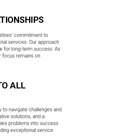
TIONSHIPS
stries’ commitment to
trial services. Our approach
e for long-term success. As
ur focus remains on
.
O ALL
ty to navigate challenges and
ative solutions, and a
plex problems into success
ding exceptional service