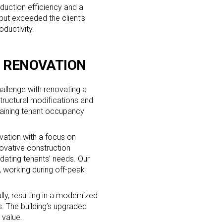
oduction efficiency and a
but exceeded the client’s
oductivity.
G RENOVATION
allenge with renovating a
structural modifications and
ntaining tenant occupancy
ation with a focus on
ovative construction
dating tenants’ needs. Our
 working during off-peak
y, resulting in a modernized
. The building’s upgraded
 value.