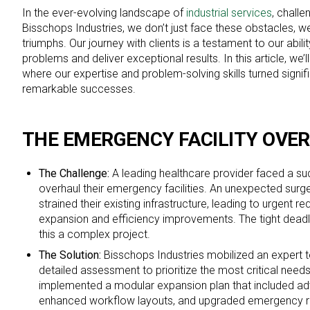
In the ever-evolving landscape of
industrial services
, challe
Bisschops Industries, we don’t just face these obstacles, w
triumphs. Our journey with clients is a testament to our abil
problems and deliver exceptional results. In this article, we’l
where our expertise and problem-solving skills turned signif
remarkable successes.
THE EMERGENCY FACILITY OVE
The Challenge:
A leading healthcare provider faced a sud
overhaul their emergency facilities. An unexpected surg
strained their existing infrastructure, leading to urgent 
expansion and efficiency improvements. The tight dead
this a complex project.
The Solution:
Bisschops Industries mobilized an expert
detailed assessment to prioritize the most critical nee
implemented a modular expansion plan that included ad
enhanced workflow layouts, and upgraded emergency 