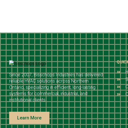
QUIC
Since 2007, Bisschops Industries has delivered
S
reliable HVAC solutions across Northern
C
Ontario, specializing in efficient, long-lasting
systems for commercial, industrial, and
O
institutional clients.
Learn More