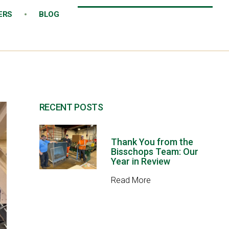
ERS
BLOG
RECENT POSTS
Thank You from the
Bisschops Team: Our
Year in Review
Read More