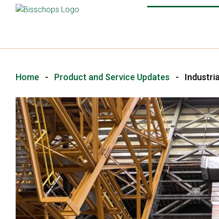
Home
-
Product and Service Updates
-
Industri