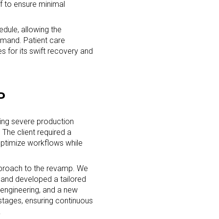
f to ensure minimal
dule, allowing the
emand. Patient care
es for its swift recovery and
P
cing severe production
 The client required a
ptimize workflows while
pproach to the revamp. We
 and developed a tailored
eengineering, and a new
stages, ensuring continuous
.