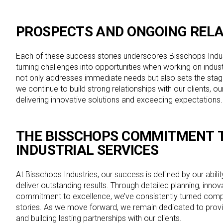
PROSPECTS AND ONGOING RELA
Each of these success stories underscores Bisschops Indu
turning challenges into opportunities when working on indus
not only addresses immediate needs but also sets the stag
we continue to build strong relationships with our clients, o
delivering innovative solutions and exceeding expectations
THE BISSCHOPS COMMITMENT
T
INDUSTRIAL SERVICES
At Bisschops Industries, our success is defined by our abili
deliver outstanding results. Through detailed planning, innov
commitment to excellence, we’ve consistently turned com
stories. As we move forward, we remain dedicated to provi
and building lasting partnerships with our clients.