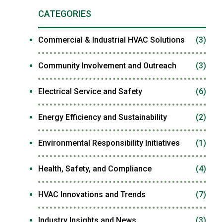
CATEGORIES
Commercial & Industrial HVAC Solutions
(3)
Community Involvement and Outreach
(3)
Electrical Service and Safety
(6)
Energy Efficiency and Sustainability
(2)
Environmental Responsibility Initiatives
(1)
Health, Safety, and Compliance
(4)
HVAC Innovations and Trends
(7)
Industry Insights and News
(3)