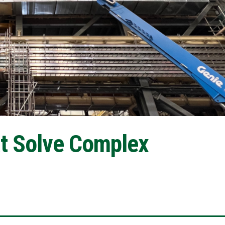
at Solve Complex