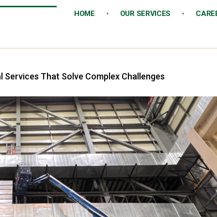
HOME
OUR SERVICES
CARE
al Services That Solve Complex Challenges