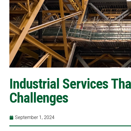
Industrial Services Th
Challenges
September 1, 2024