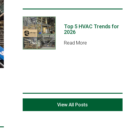
Top 5 HVAC Trends for
2026
Read More
View All Posts