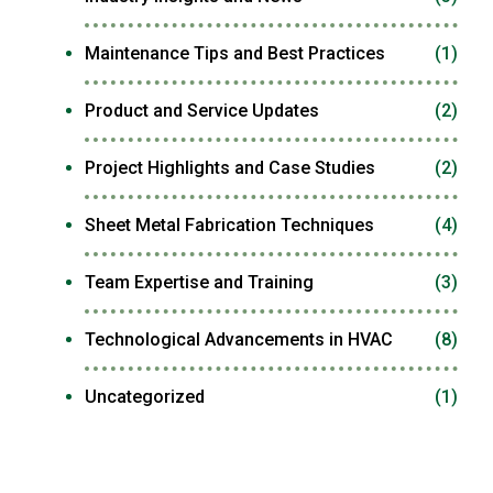
Maintenance Tips and Best Practices
(1)
Product and Service Updates
(2)
Project Highlights and Case Studies
(2)
Sheet Metal Fabrication Techniques
(4)
Team Expertise and Training
(3)
Technological Advancements in HVAC
(8)
Uncategorized
(1)