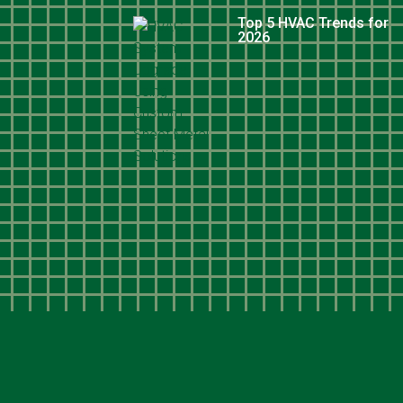
Top 5 HVAC Trends for
2026