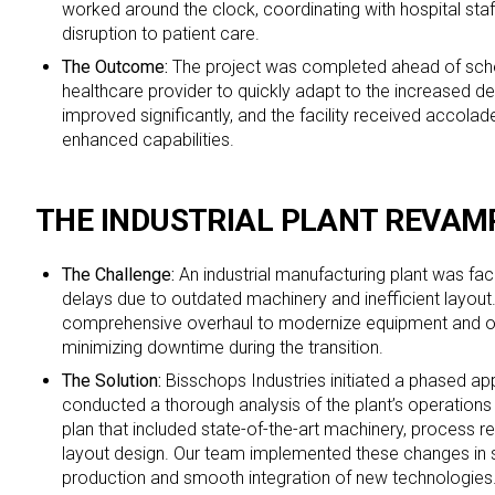
worked around the clock, coordinating with hospital staf
disruption to patient care.
The Outcome:
The project was completed ahead of sche
healthcare provider to quickly adapt to the increased d
improved significantly, and the facility received accolad
enhanced capabilities.
THE INDUSTRIAL PLANT REVAM
The Challenge:
An industrial manufacturing plant was fa
delays due to outdated machinery and inefficient layout.
comprehensive overhaul to modernize equipment and o
minimizing downtime during the transition.
The Solution:
Bisschops Industries initiated a phased a
conducted a thorough analysis of the plant’s operations
plan that included state-of-the-art machinery, process r
layout design. Our team implemented these changes in 
production and smooth integration of new technologies