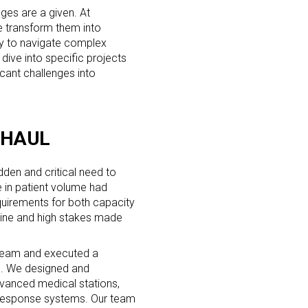
nges are a given. At
e transform them into
ity to navigate complex
l dive into specific projects
icant challenges into
RHAUL
den and critical need to
e in patient volume had
requirements for both capacity
line and high stakes made
 team and executed a
ds. We designed and
vanced medical stations,
response systems. Our team